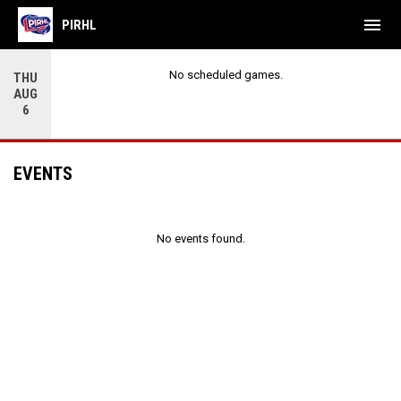
menu
PIRHL
No scheduled games.
THU
AUG
6
EVENTS
No events found.