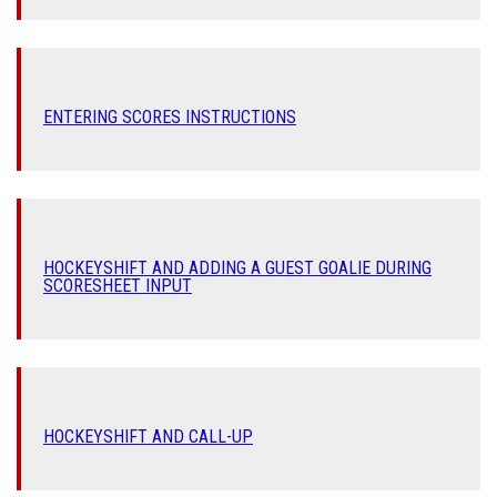
ENTERING SCORES INSTRUCTIONS
HOCKEYSHIFT AND ADDING A GUEST GOALIE DURING
SCORESHEET INPUT
HOCKEYSHIFT AND CALL-UP