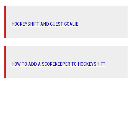
HOCKEYSHIFT AND GUEST G
OALIE
HOW TO ADD A SCOREKEEPER TO HOCKEYSHIFT