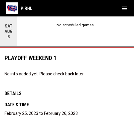
menu
PIRHL
No scheduled games.
SAT
AUG
8
PLAYOFF WEEKEND 1
No info added yet. Please check back later.
DETAILS
DATE & TIME
February 25, 2023 to February 26, 2023